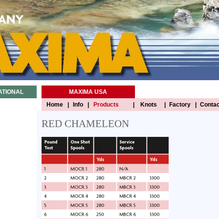
ATIONAL
MAXIMA USA
Home
|
Info
|
Products
|
Knots
|
Factory
|
Contac
RED CHAMELEON