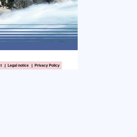
t
|
Legal notice
|
Privacy Policy