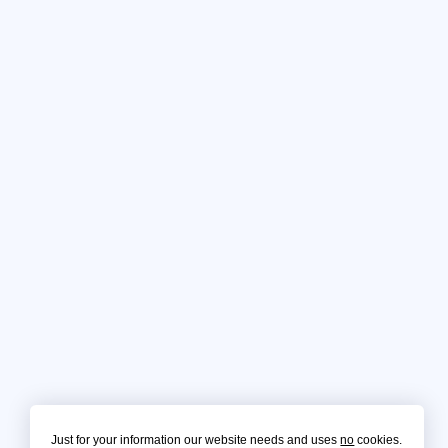
Just for your information our website needs and uses
no
cookies.