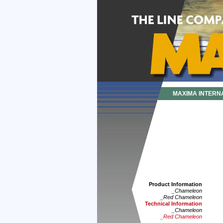
MAXIMA INTERN
Product Information
_Chameleon
_Red Chameleon
Technical Information
_Chameleon
_Red Chameleon