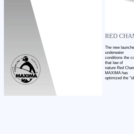
RED CHA
The new launche
underwater
conditions the co
that law of
nature Red Chame
MAXIMA has
optimized the "id