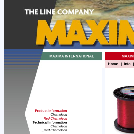
MAXIMA INTERNATIONAL
MAXIM
Home
|
Info
|
Product Information
_Chameleon
_Red Chameleon
Technical Information
_Chameleon
_Red Chameleon